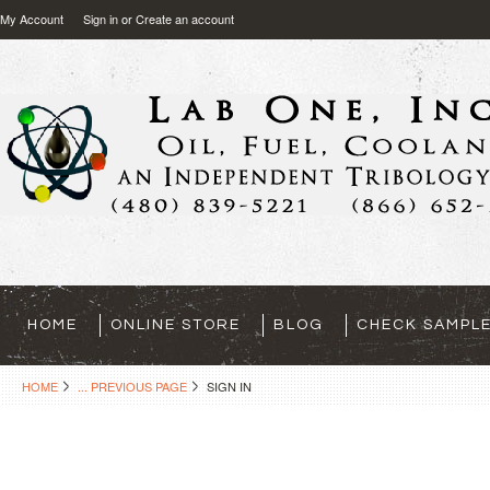
My Account
Sign in
or
Create an account
HOME
ONLINE STORE
BLOG
CHECK SAMPLE
HOME
... PREVIOUS PAGE
SIGN IN