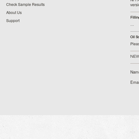
Check Sample Results
vers
About Us
Filli
Support
…
Oil S
Plea
NEW
Nam
Emai