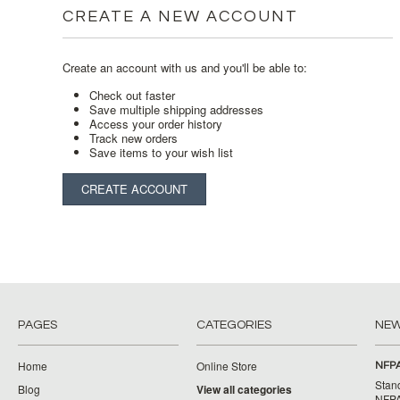
CREATE A NEW ACCOUNT
Create an account with us and you'll be able to:
Check out faster
Save multiple shipping addresses
Access your order history
Track new orders
Save items to your wish list
CREATE ACCOUNT
PAGES
CATEGORIES
NE
Home
Online Store
NFPA
Stan
Blog
View all categories
NFPA